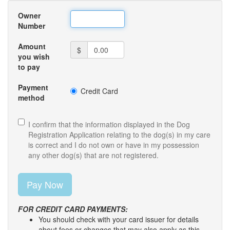
Owner
Number
Amount
$
you wish
to pay
Payment
Credit Card
method
I confirm that the information displayed in the Dog
Registration Application relating to the dog(s) in my care
is correct and I do not own or have in my possession
any other dog(s) that are not registered.
FOR CREDIT CARD PAYMENTS:
You should check with your card issuer for details
about fees or changes that may also apply as this