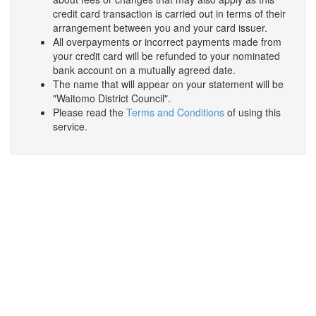
credit card transaction is carried out in terms of their
arrangement between you and your card issuer.
All overpayments or incorrect payments made from
your credit card will be refunded to your nominated
bank account on a mutually agreed date.
The name that will appear on your statement will be
"Waitomo District Council".
Please read the
Terms and Conditions
of using this
service.